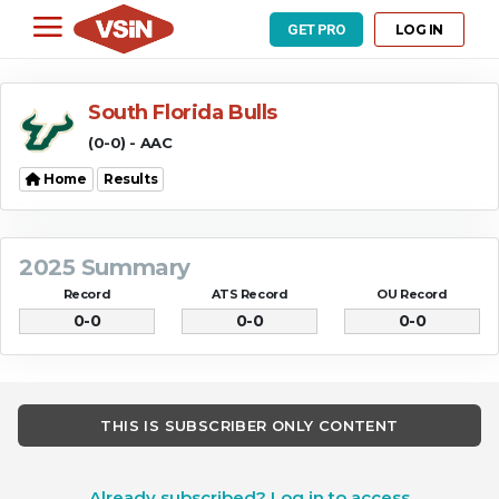
LOG IN
GET PRO
South Florida Bulls
(0-0) - AAC
Home
Results
2025 Summary
Record
ATS Record
OU Record
0-0
0-0
0-0