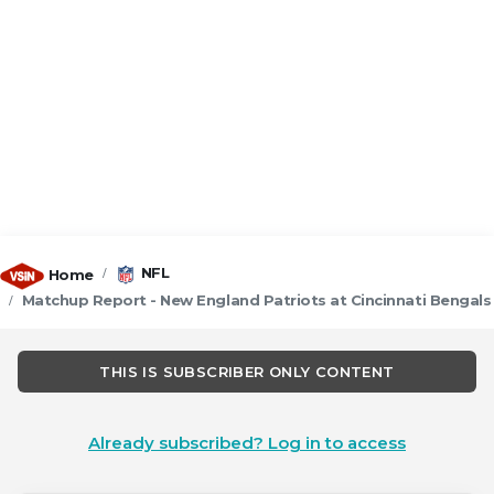
NFL
Home
Matchup Report - New England Patriots at Cincinnati Bengals