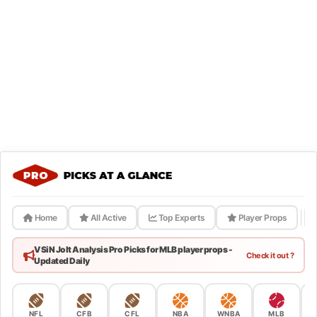
Home
All Active
Top Experts
Player Props
VSiN Jolt Analysis Pro Picks for MLB player props -
Check it out ?
Updated Daily
NFL
CFB
CFL
NBA
WNBA
MLB