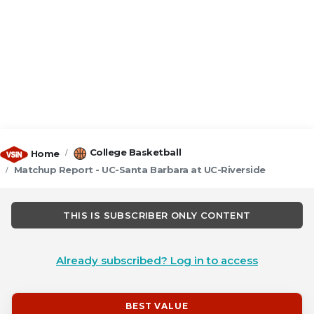
College Basketball
Home
Matchup Report - UC-Santa Barbara at UC-Riverside