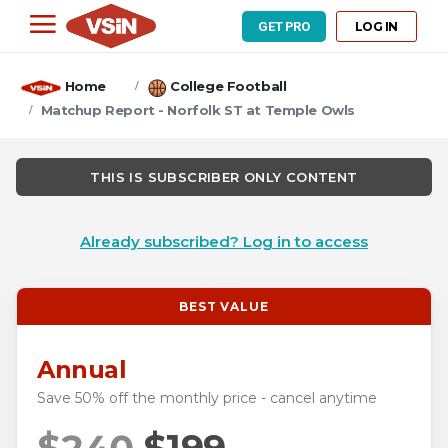
LOG IN
GET PRO
Home
College Football
Matchup Report - Norfolk ST at Temple Owls