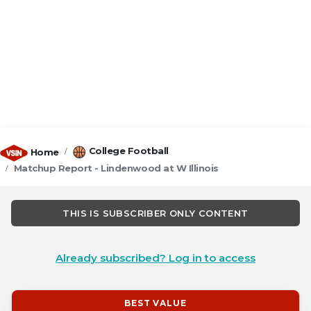
College Football
Home
Matchup Report - Lindenwood at W Illinois