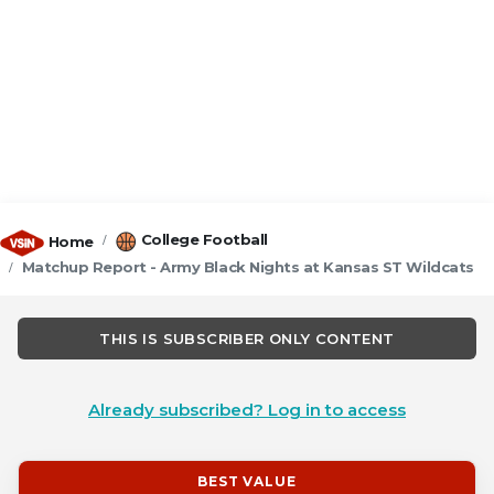
College Football
Home
Matchup Report - Army Black Nights at Kansas ST Wildcats