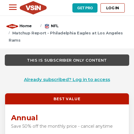
LOG IN
GET PRO
Home
NFL
Matchup Report - Philadelphia Eagles at Los Angeles
Rams