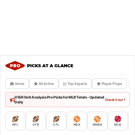
Home
All Active
Top Experts
Player Props
VSiN Volt Analysis Pro Picks for MLB Totals - Updated
Check it out ?
Daily
NFL
CFB
CFL
NBA
WNBA
MLB