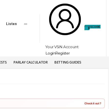
Listen
SUBSCRIBE
Your VSiN Account
Login
Register
ESTS
PARLAY CALCULATOR
BETTING GUIDES
Check it out ?