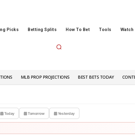
ing Picks
Betting Splits
How To Bet
Tools
Watch
TIONS
MLB PROP PROJECTIONS
BEST BETS TODAY
CONT
Today
Tomorrow
Yesterday