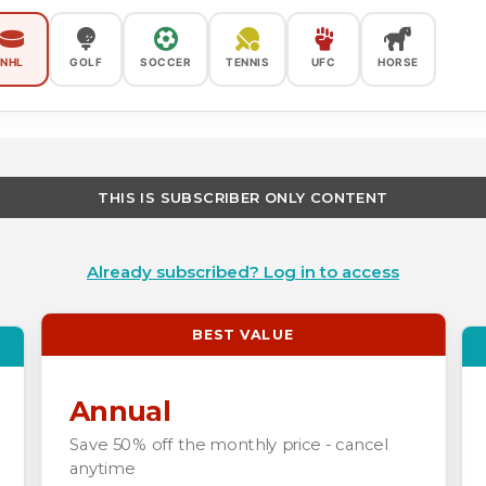
NHL
GOLF
SOCCER
TENNIS
UFC
HORSE