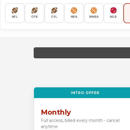
NFL
CFB
CFL
NBA
WNBA
MLB