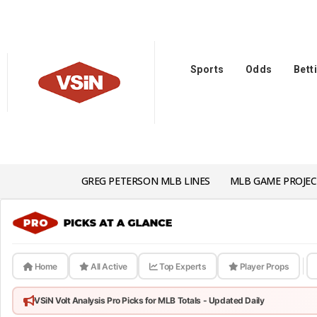
Sports
Odds
Bett
GREG PETERSON MLB LINES
MLB GAME PROJEC
Home
All Active
Top Experts
Player Props
VSiN Volt Analysis Pro Picks for MLB Totals - Updated Daily