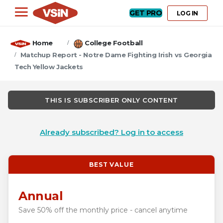
GET PRO
LOG IN
Home
College Football
Matchup Report - Notre Dame Fighting Irish vs Georgia
Tech Yellow Jackets