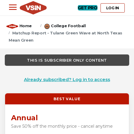
GET PRO
LOG IN
Home
College Football
Matchup Report - Tulane Green Wave at North Texas
Mean Green