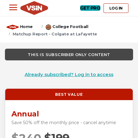
GET PRO
LOG IN
Home
College Football
Matchup Report - Colgate at Lafayette