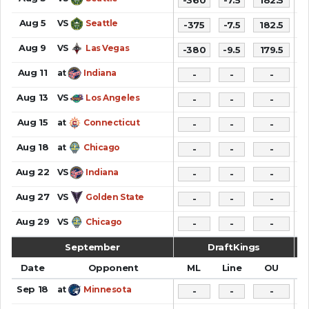
Aug 5
VS
Seattle
-375
-7.5
182.5
9
Aug 9
VS
Las Vegas
-380
-9.5
179.5
Aug 11
at
Indiana
-
-
-
Aug 13
VS
Los Angeles
-
-
-
Aug 15
at
Connecticut
-
-
-
Aug 18
at
Chicago
-
-
-
Aug 22
VS
Indiana
-
-
-
Aug 27
VS
Golden State
-
-
-
Aug 29
VS
Chicago
-
-
-
September
DraftKings
Date
Opponent
ML
Line
OU
S
Sep 18
at
Minnesota
-
-
-