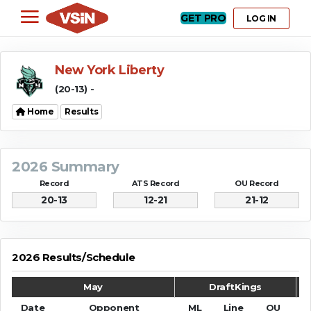
GET PRO
LOG IN
New York Liberty
(20-13) -
Home
Results
2026 Summary
Record
ATS Record
OU Record
20-13
12-21
21-12
2026 Results/Schedule
May
DraftKings
Date
Opponent
ML
Line
OU
S