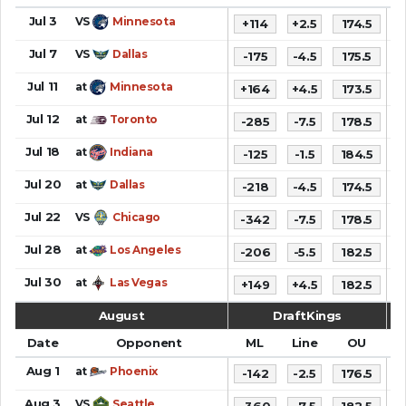
Jul 3
VS
Minnesota
+114
+2.5
174.5
9
Jul 7
VS
Dallas
-175
-4.5
175.5
7
Jul 11
at
Minnesota
+164
+4.5
173.5
8
Jul 12
at
Toronto
-285
-7.5
178.5
9
Jul 18
at
Indiana
-125
-1.5
184.5
8
Jul 20
at
Dallas
-218
-4.5
174.5
9
Jul 22
VS
Chicago
-342
-7.5
178.5
9
Jul 28
at
Los Angeles
-206
-5.5
182.5
1
Jul 30
at
Las Vegas
+149
+4.5
182.5
9
August
DraftKings
Date
Opponent
ML
Line
OU
S
Aug 1
at
Phoenix
-142
-2.5
176.5
9
Aug 3
VS
Seattle
-360
-7.5
182.5
9