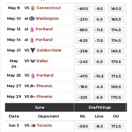
May 8
VS
Connecticut
-600
-9.5
160.5
1
May 10
at
Washington
-230
-5.5
165.5
9
May 12
at
Portland
-850
-11.5
174.5
9
May 14
at
Portland
-625
-11.5
174.5
1
May 21
VS
Golden State
-238
-5.5
169.5
7
May
VS
Dallas
-245
-5.5
179.5
7
24
May 25
VS
Portland
-470
-10.5
172.5
7
May 27
VS
Phoenix
-180
-4.5
169.5
8
May 29
VS
Phoenix
-225
-5.5
170.5
7
June
DraftKings
Date
Opponent
ML
Line
OU
S
Jun 3
VS
Toronto
-360
-8.5
172.5
9