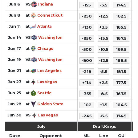
Jun 6
VS
Indiana
-155
-3.5
174.5
8
Jun 8
at
Connecticut
-850
-12.5
162.5
8
Jun 11
at
Atlanta
+130
+3.5
165.5
1
Jun 14
VS
Washington
-850
-13.5
167.5
8
Jun 17
at
Chicago
-500
-10.5
169.5
9
Jun 19
VS
Washington
-800
-12.5
168.5
8
Jun 21
at
Los Angeles
-218
-5.5
181.5
9
Jun 23
at
Las Vegas
+114
+2.5
177.5
8
Jun 25
at
Seattle
-355
-8.5
167.5
8
Jun 28
at
Golden State
-102
+1.5
164.5
6
Jun 30
VS
Las Vegas
-245
-6.5
174.5
9
July
DraftKings
Date
Opponent
ML
Line
OU
S